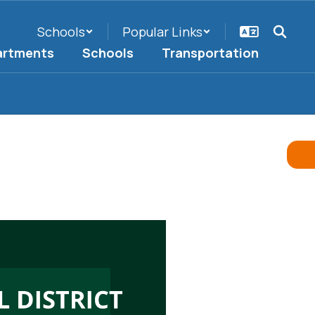
Schools
Popular Links
artments
Schools
Transportation