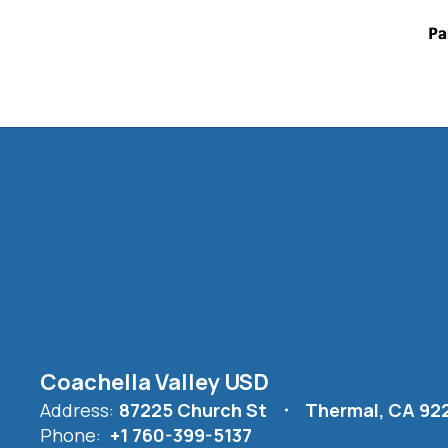
Coachella Valley USD
Address:
87225 Church St
Thermal, CA 92
Phone:
+1 760-399-5137