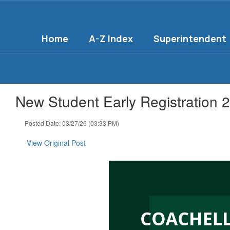
Skip
to
main
Home
A-Z Index
Superintendent
content
New Student Early Registration 
Posted Date: 03/27/26 (03:33 PM)
View Original Post