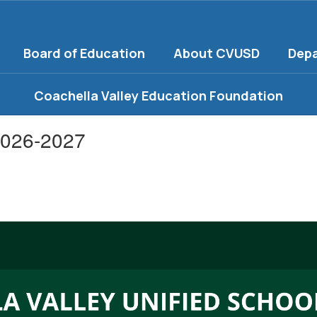
Board of Education
About CVUSD
Dep
Coachella Valley Education Foundation
2026-2027