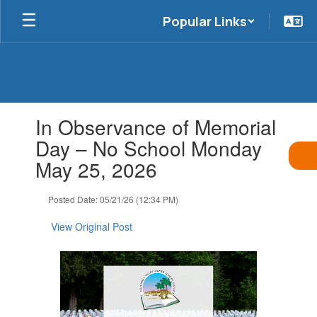
Skip
Popular Links
to
main
content
Contains
In Observance of Memorial
1
slides.
Day – No School Monday
Use
May 25, 2026
the
next
and
Posted Date: 05/21/26 (12:34 PM)
previous
buttons
View Original Post
to
navigate.