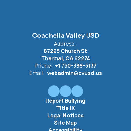
Coachella Valley USD
Address:
87225 Church St
Thermal, CA 92274
Phone:
+1 760-399-5137
Email:
webadmin@cvusd.us
Report Bullying
Title IX
Legal Notices
Site Map
Accessibility