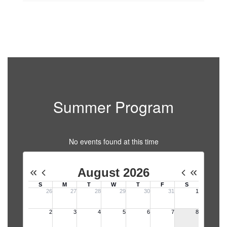
Summer Program
No events found at this time