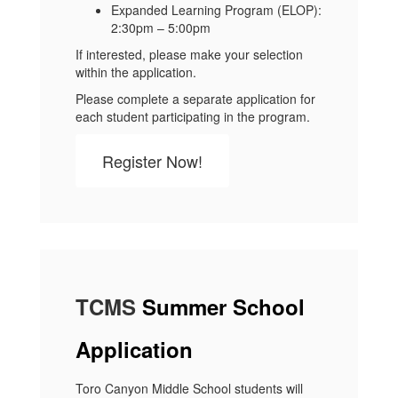
Expanded Learning Program (ELOP):
2:30pm – 5:00pm
If interested, please make your selection
within the application.
Please complete a separate application for
each student participating in the program.
Register Now!
TCMS
Summer School
Application
Toro Canyon Middle School students will