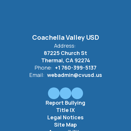
Coachella Valley USD
Address:
87225 Church St
Thermal, CA 92274
Phone:
+1 760-399-5137
Email:
webadmin@cvusd.us
Report Bullying
Title IX
Legal Notices
Site Map