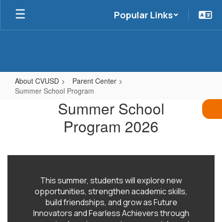
Skip
Popular Links
to
main
content
About CVUSD
Parent Center
Summer School Program
Summer
Summer School
School
Program 2026
Program
This summer, students will explore new
opportunities, strengthen academic skills,
build friendships, and grow as Future
Innovators and Fearless Achievers through