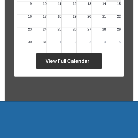
View Full Calendar