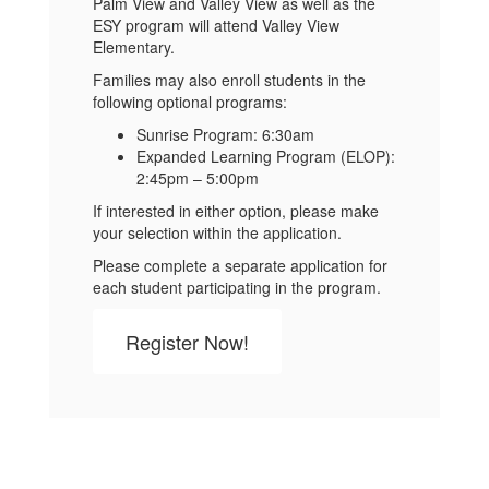
Palm View and Valley View as well as the
ESY program will attend Valley View
Elementary.
Families may also enroll students in the
following optional programs:
Sunrise Program: 6:30am
Expanded Learning Program (ELOP):
2:45pm – 5:00pm
If interested in either option, please make
your selection within the application.
Please complete a separate application for
each student participating in the program.
Register Now!