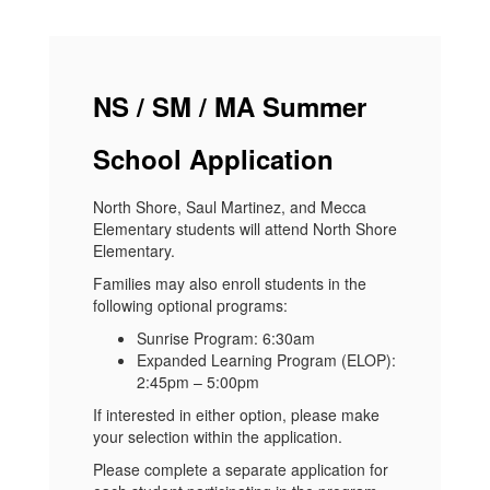
NS / SM / MA Summer
School Application
North Shore, Saul Martinez, and Mecca
Elementary students will attend North Shore
Elementary.
Families may also enroll students in the
following optional programs:
Sunrise Program: 6:30am
Expanded Learning Program (ELOP):
2:45pm – 5:00pm
If interested in either option, please make
your selection within the application.
Please complete a separate application for