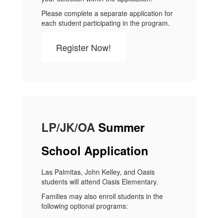
Please complete a separate application for
each student participating in the program.
Register Now!
LP/JK/OA​
Summer
School Application
Las Palmitas, John Kelley, and Oasis
students will attend Oasis Elementary.
Families may also enroll students in the
following optional programs: