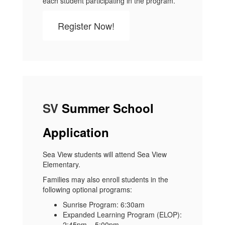
each student participating in the program.
Register Now!
SV
Summer School
Application
Sea View students will attend Sea View
Elementary.
Families may also enroll students in the
following optional programs:
Sunrise Program: 6:30am
Expanded Learning Program (ELOP):
2:45pm – 5:00pm