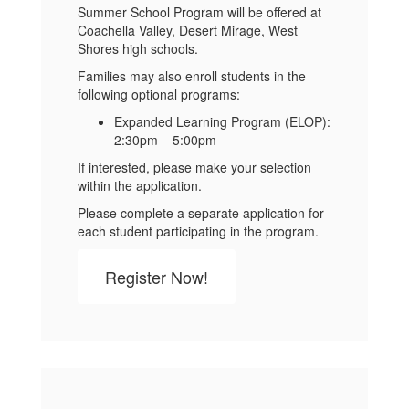
Summer School Program will be offered at
Coachella Valley, Desert Mirage, West
Shores high schools.
Families may also enroll students in the
following optional programs:
Expanded Learning Program (ELOP):
2:30pm – 5:00pm
If interested, please make your selection
within the application.
Please complete a separate application for
each student participating in the program.
Register Now!