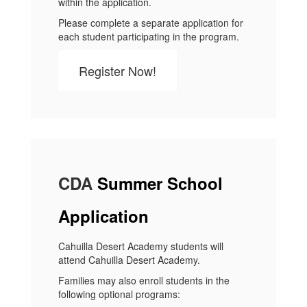
within the application.
Please complete a separate application for
each student participating in the program.
Register Now!
CDA
Summer School
Application
Cahuilla Desert Academy students will
attend Cahuilla Desert Academy.
Families may also enroll students in the
following optional programs: