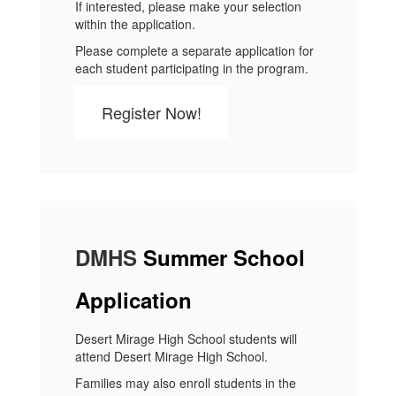
If interested, please make your selection
within the application.
Please complete a separate application for
each student participating in the program.
Register Now!
DMHS
Summer School
Application
Desert Mirage High School students will
attend Desert Mirage High School.
Families may also enroll students in the