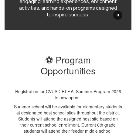
engaging learning experiences, enrichment
activities, and hands-on programs designed
to inspire success.
⚽ Program
Opportunities
Registration for CVUSD F.I.F.A. Summer Program 2026
is now open!
Summer school will be available for elementary students
at designated host school sites throughout the district.
Students will attend the assigned host site based on
their current school enrollment. Current 6th grade
students will attend their feeder middle school.