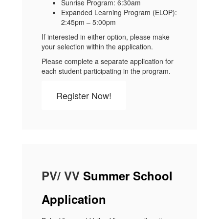
Sunrise Program: 6:30am
Expanded Learning Program (ELOP):
2:45pm – 5:00pm
If interested in either option, please make
your selection within the application.
Please complete a separate application for
each student participating in the program.
Register Now!
PV/ VV
Summer School
Application