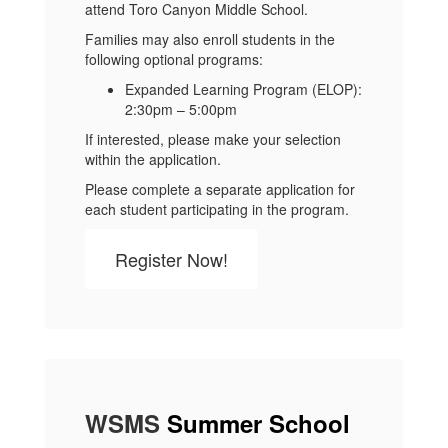
attend Toro Canyon Middle School.
Families may also enroll students in the
following optional programs:
Expanded Learning Program (ELOP):
2:30pm – 5:00pm
If interested, please make your selection
within the application.
Please complete a separate application for
each student participating in the program.
Register Now!
WSMS
Summer School