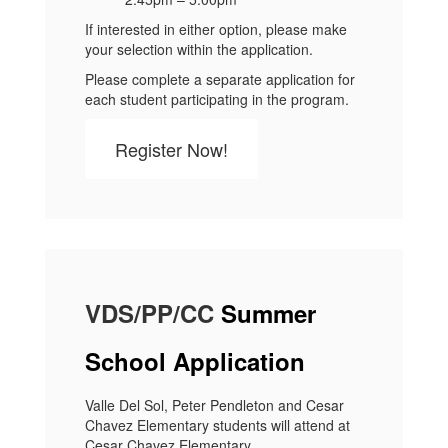
If interested in either option, please make
your selection within the application.
Please complete a separate application for
each student participating in the program.
Register Now!
VDS/PP/CC
Summer
School Application
Valle Del Sol, Peter Pendleton and Cesar
Chavez Elementary students will attend at
Cesar Chavez Elementary.