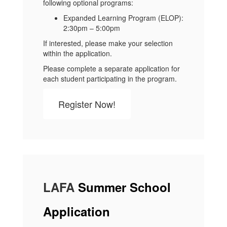
following optional programs:
Expanded Learning Program (ELOP):
2:30pm – 5:00pm
If interested, please make your selection
within the application.
Please complete a separate application for
each student participating in the program.
Register Now!
LAFA
Summer School
Application