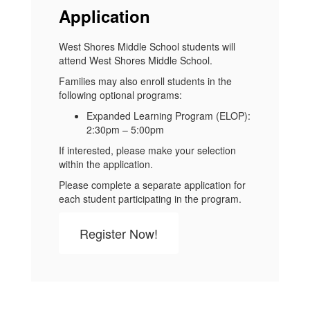
Application
West Shores Middle School students will
attend West Shores Middle School.
Families may also enroll students in the
following optional programs:
Expanded Learning Program (ELOP):
2:30pm – 5:00pm
If interested, please make your selection
within the application.
Please complete a separate application for
each student participating in the program.
Register Now!