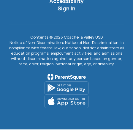
Accessibility
Sign In
Contents © 2026 Coachella Valley USD
Notice of Non-Discrimination: Notice of Non-Discrimination: In
compliance with federal law, our school district administers all
education programs, employment activities, and admissions
without discrimination against any person based on gender,
race, color, religion, national origin, age, or disability.