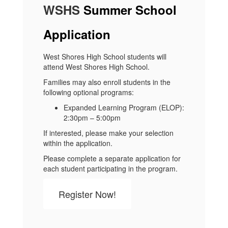
WSHS
Summer School
Application
West Shores High School students will
attend West Shores High School.
Families may also enroll students in the
following optional programs:
Expanded Learning Program (ELOP):
2:30pm – 5:00pm
If interested, please make your selection
within the application.
Please complete a separate application for
each student participating in the program.
Register Now!