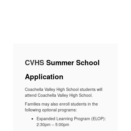
CVHS
Summer School
Application
Coachella Valley High School students will
attend Coachella Valley High School.
Families may also enroll students in the
following optional programs:
Expanded Learning Program (ELOP):
2:30pm – 5:00pm