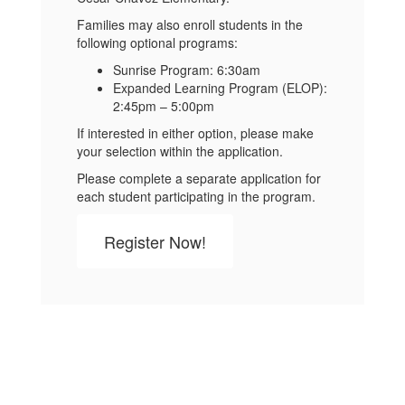
Families may also enroll students in the
following optional programs:
Sunrise Program: 6:30am
Expanded Learning Program (ELOP):
2:45pm – 5:00pm
If interested in either option, please make
your selection within the application.
Please complete a separate application for
each student participating in the program.
Register Now!