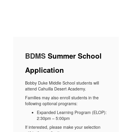
BDMS
Summer School
Application
Bobby Duke Middle School students will
attend Cahuilla Desert Academy.
Families may also enroll students in the
following optional programs:
Expanded Learning Program (ELOP):
2:30pm – 5:00pm
If interested, please make your selection