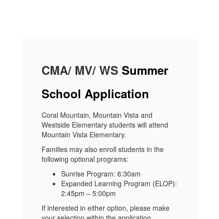
CMA/ MV/ WS
Summer
School Application
Coral Mountain, Mountain Vista and
Westside Elementary students will attend
Mountain Vista Elementary.
Families may also enroll students in the
following optional programs:
Sunrise Program: 6:30am
Expanded Learning Program (ELOP):
2:45pm – 5:00pm
If interested in either option, please make
your selection within the application.