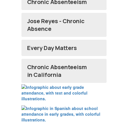
Chronic Absenteeism
Jose Reyes - Chronic
Absence
Every Day Matters
Chronic Absenteeism
in California