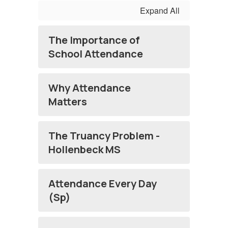
Expand All
The Importance of
School Attendance
Why Attendance
Matters
The Truancy Problem -
Hollenbeck MS
Attendance Every Day
(Sp)