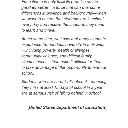
Education can only fulfill its promise as the
great equalizer—a force that can overcome
differences in privilege and background—when
we work to ensure that students are in school
every day and receive the supports they need
to learn and thrive.
At the same time, we know that many students
experience tremendous adversity in their lives
—including poverty, health challenges,
community violence, and difficult family
circumstances—that make it difficult for them
to take advantage of the opportunity to learn at
school.
Students who are chronically absent—meaning
they miss at least 15 days of school in a year—
are at serious risk of falling behind in school.
(
United States Department of Education)