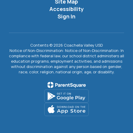
Site Map
Accessibility
Sign In
Contents © 2026 Coachella Valley USD
Notice of Non-Discrimination: Notice of Non-Discrimination: In
compliance with federal law, our school district administers all
education programs, employment activities, and admissions
without discrimination against any person based on gender,
race, color, religion, national origin, age, or disability.