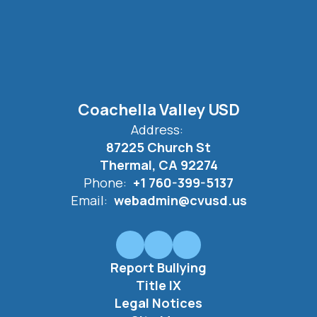
Coachella Valley USD
Address:
87225 Church St
Thermal, CA 92274
Phone:
+1 760-399-5137
Email:
webadmin@cvusd.us
Report Bullying
Title IX
Legal Notices