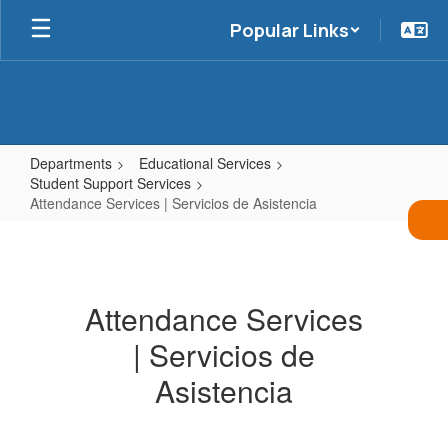
Skip
Popular Links
to
main
content
Departments
Educational Services
Student Support Services
Attendance Services | Servicios de Asistencia
Attendance
Services
|
Attendance Services
Servicios
| Servicios de
de
Asistencia
Asistencia