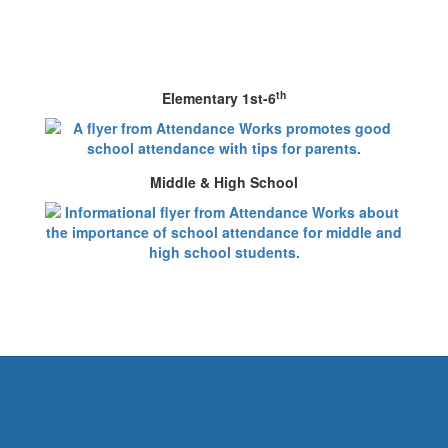
th
Elementary 1st-6
Middle & High School