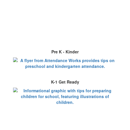
Pre K - Kinder
K-1 Get Ready