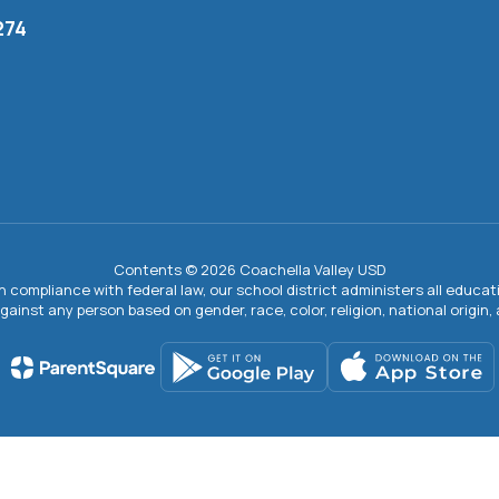
274
Contents © 2026 Coachella Valley USD
In compliance with federal law, our school district administers all educ
gainst any person based on gender, race, color, religion, national origin, ag