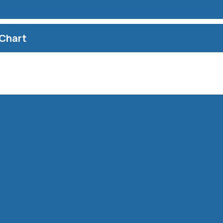
Chart