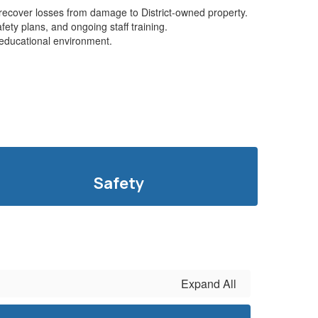
d recover losses from damage to District-owned property.
ety plans, and ongoing staff training.
e educational environment.
Safety
Expand All