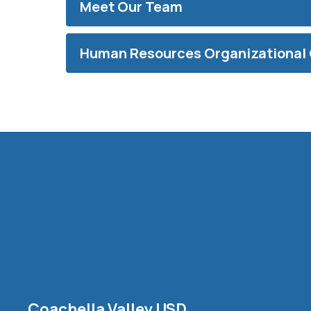
Meet Our Team
Human Resources Organizational 
Coachella Valley USD