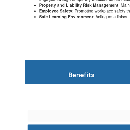
Property and Liability Risk Management
: Main
Employee Safety
: Promoting workplace safety th
Safe Learning Environment
: Acting as a liaiso
Benefits