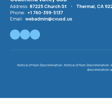
Address:
87225 Church St
Thermal, CA 92
Phone:
+1 760-399-5137
Email:
webadmin@cvusd.us
Notice of Non-Discrimination: Notice of Non-Discrimination: 
discrimination a