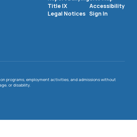
Title IX
Accessibility
Legal Notices
Sign In
ation programs, employment activities, and admissions without
e, or disability.