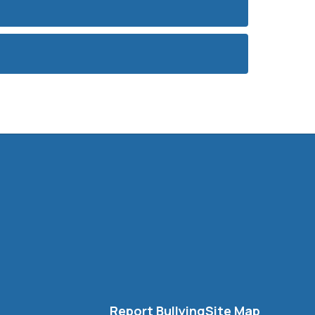
Report Bullying
Site Map