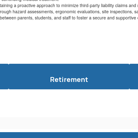
taining a proactive approach to minimize third-party liability claims an
rough hazard assessments, ergonomic evaluations, site inspections, saf
n between parents, students, and staff to foster a secure and supportiv
Retirement