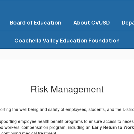
Board of Education
About CVUSD
Dep
Coachella Valley Education Foundation
Risk Management
ing the well-being and safety of employees, students, and the Distric
supporting employee health benefit programs to ensure access to neces
red workers’ compensation program, including an
Early Return to Wor
 continuing medical treatment.