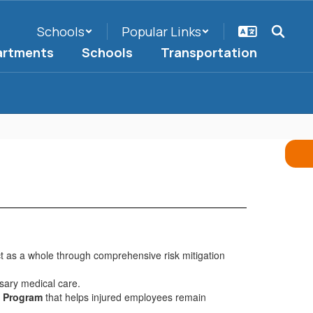
Schools
Popular Links
artments
Schools
Transportation
t as a whole through comprehensive risk mitigation
sary medical care.
k Program
that helps injured employees remain