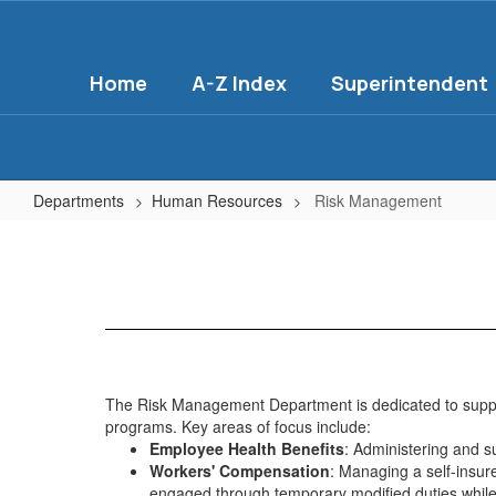
Skip
to
main
Home
A-Z Index
Superintendent
content
Departments
Human Resources
Risk Management
Risk
Management
The Risk Management Department is dedicated to support
programs. Key areas of focus include:
Employee Health Benefits
: Administering and 
Workers' Compensation
: Managing a self-insu
engaged through temporary modified duties while