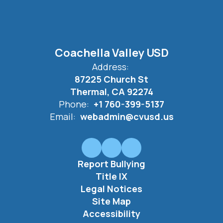
Coachella Valley USD
Address:
87225 Church St
Thermal, CA 92274
Phone:
+1 760-399-5137
Email:
webadmin@cvusd.us
Report Bullying
Title IX
Legal Notices
Site Map
Accessibility