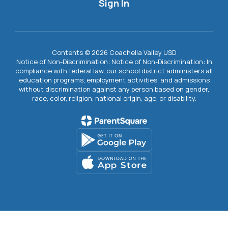
Sign In
Contents © 2026 Coachella Valley USD
Notice of Non-Discrimination: Notice of Non-Discrimination: In
compliance with federal law, our school district administers all
education programs, employment activities, and admissions
without discrimination against any person based on gender,
race, color, religion, national origin, age, or disability.