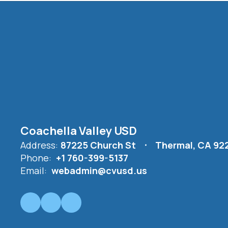
Coachella Valley USD
Address:
87225 Church St
Thermal, CA 92
Phone:
+1 760-399-5137
Email:
webadmin@cvusd.us