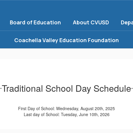
Board of Education
About CVUSD
Dep
Coachella Valley Education Foundation
Traditional School Day Schedule
First Day of School: Wednesday, August 20th, 2025
Last day of School: Tuesday, June 10th, 2026