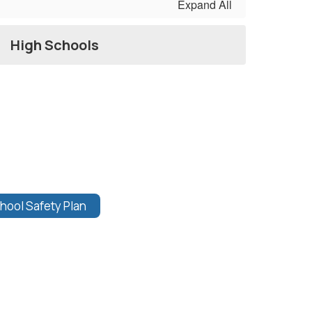
Expand All
High Schools
hool Safety Plan