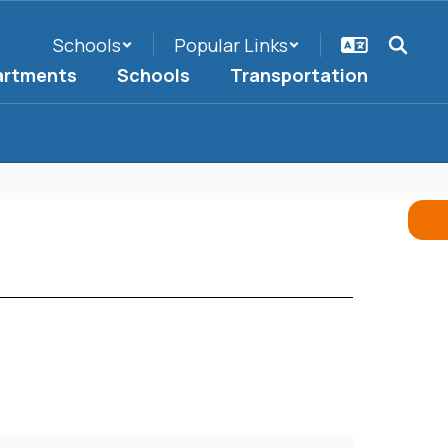
Schools
Popular Links
artments
Schools
Transportation