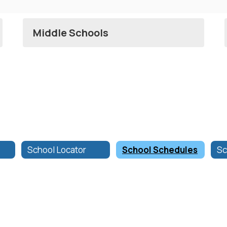
Middle Schools
School Locator
School Schedules
Sc