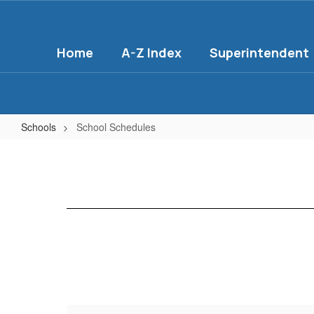
Skip
to
main
Home
A-Z Index
Superintendent
content
Schools
School Schedules
School
Schedules