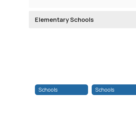
Elementary Schools
Schools
Schools