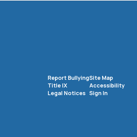
Report Bullying
Site Map
Title IX
Accessibility
Legal Notices
Sign In