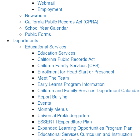
Webmail
Employment
Newsroom
California Public Records Act (CPRA)
School Year Calendar
Public Forms
Departments
Educational Services
Education Services
California Public Records Act
Children Family Services (CFS)
Enrollment for Head Start or Preschool
Meet The Team
Early Learns Program Information
Children and Family Services Department Calendar
Report Bullying
Events
Monthly Menus
Universal Prekindergarten
ESSER III Expenditure Plan
Expanded Learning Opportunities Program Plan
Educational Services Curriculum and Instruction