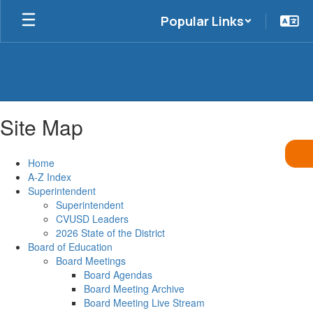
Skip
Popular Links
to
main
content
Site Map
Home
A-Z Index
Superintendent
Superintendent
CVUSD Leaders
2026 State of the District
Board of Education
Board Meetings
Board Agendas
Board Meeting Archive
Board Meeting Live Stream