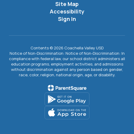
Site Map
Accessibility
Sign In
Contents © 2026 Coachella Valley USD
Notice of Non-Discrimination: Notice of Non-Discrimination: In
compliance with federal law, our school district administers all
education programs, employment activities, and admissions
without discrimination against any person based on gender,
race, color, religion, national origin, age, or disability.