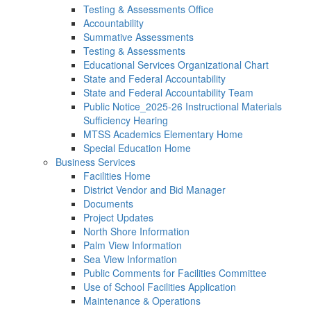
Testing & Assessments Office
Accountability
Summative Assessments
Testing & Assessments
Educational Services Organizational Chart
State and Federal Accountability
State and Federal Accountability Team
Public Notice_2025-26 Instructional Materials
Sufficiency Hearing
MTSS Academics Elementary Home
Special Education Home
Business Services
Facilities Home
District Vendor and Bid Manager
Documents
Project Updates
North Shore Information
Palm View Information
Sea View Information
Public Comments for Facilities Committee
Use of School Facilities Application
Maintenance & Operations