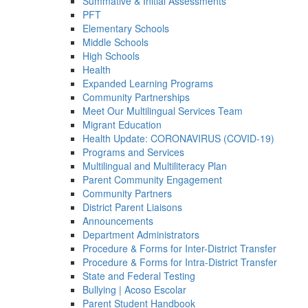
Summative & Initial Assessments
PFT
Elementary Schools
Middle Schools
High Schools
Health
Expanded Learning Programs
Community Partnerships
Meet Our Multilingual Services Team
Migrant Education
Health Update: CORONAVIRUS (COVID-19)
Programs and Services
Multilingual and Multiliteracy Plan
Parent Community Engagement
Community Partners
District Parent Liaisons
Announcements
Department Administrators
Procedure & Forms for Inter-District Transfer
Procedure & Forms for Intra-District Transfer
State and Federal Testing
Bullying | Acoso Escolar
Parent Student Handbook