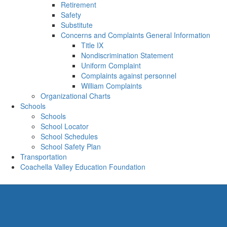
Retirement
Safety
Substitute
Concerns and Complaints General Information
Title IX
Nondiscrimination Statement
Uniform Complaint
Complaints against personnel
William Complaints
Organizational Charts
Schools
Schools
School Locator
School Schedules
School Safety Plan
Transportation
Coachella Valley Education Foundation