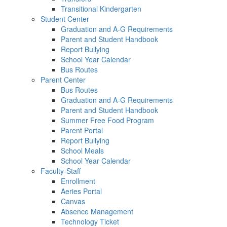
Transitional Kindergarten
Student Center
Graduation and A-G Requirements
Parent and Student Handbook
Report Bullying
School Year Calendar
Bus Routes
Parent Center
Bus Routes
Graduation and A-G Requirements
Parent and Student Handbook
Summer Free Food Program
Parent Portal
Report Bullying
School Meals
School Year Calendar
Faculty-Staff
Enrollment
Aeries Portal
Canvas
Absence Management
Technology Ticket