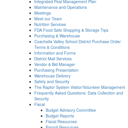
Integrated Pest Management Plan
Maintenance and Operations
Meetings
Meet our Team
Nutrition Services
FDA Food Safe Shopping & Storage Tips
Purchasing & Warehouse
Coachella Valley School District Purchase Order
Terms & Conditions
Information and Forms
District Mail Services
Vendor & Bid Manager
Purchasing Presentation
Warehouse Delivery
Safety and Security
The Raptor System Visitor/Volunteer Management
Frequently Asked Questions: Data Collection and
Security
Fiscal
Budget Advisory Committee
Budget Reports
Fiscal Resources
Payroll Resources