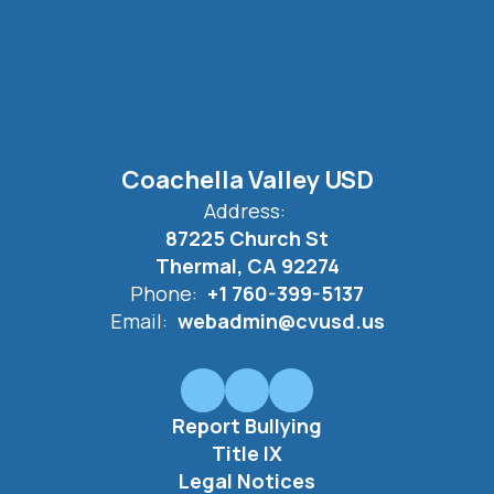
Coachella Valley USD
Address:
87225 Church St
Thermal, CA 92274
Phone:
+1 760-399-5137
Email:
webadmin@cvusd.us
Report Bullying
Title IX
Legal Notices