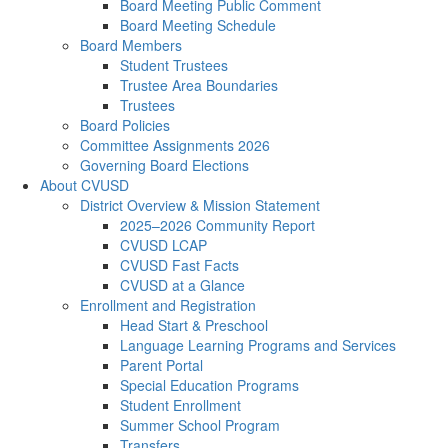
Board Meeting Public Comment
Board Meeting Schedule
Board Members
Student Trustees
Trustee Area Boundaries
Trustees
Board Policies
Committee Assignments 2026
Governing Board Elections
About CVUSD
District Overview & Mission Statement
2025–2026 Community Report
CVUSD LCAP
CVUSD Fast Facts
CVUSD at a Glance
Enrollment and Registration
Head Start & Preschool
Language Learning Programs and Services
Parent Portal
Special Education Programs
Student Enrollment
Summer School Program
Transfers