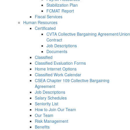
Stabilization Plan
FCMAT Report
Fiscal Services
Human Resources
Certificated
CVTA Collective Bargaining Agreement/Union
Contract
Job Descriptions
Documents
Classified
Classified Evaluation Forms
Home Internet Options
Classified Work Calendar
CSEA Chapter 109 Collective Bargaining
Agreement
Job Descriptions
Salary Schedules
Seniority List
How to Join Our Team
Our Team
Risk Management
Benefits