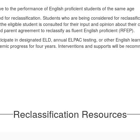
ive to the performance of English proficient students of the same age
wed for reclassification. Students who are being considered for reclassif
e eligible student is consulted for their input and opinion about their 
parent agreement to reclassify as fluent English proficient (RFEP).
cipate in designated ELD, annual ELPAC testing, or other English learn
emic progress for four years. Interventions and supports will be reco
Reclassification Resources