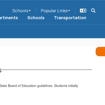
Schools
Popular Links
artments
Schools
Transportation
s
 State Board of Education guidelines. Students initially