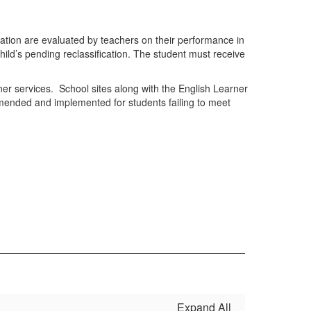
ication are evaluated by teachers on their performance in
child’s pending reclassification. The student must receive
er services. School sites along with the English Learner
mmended and implemented for students failing to meet
Expand All