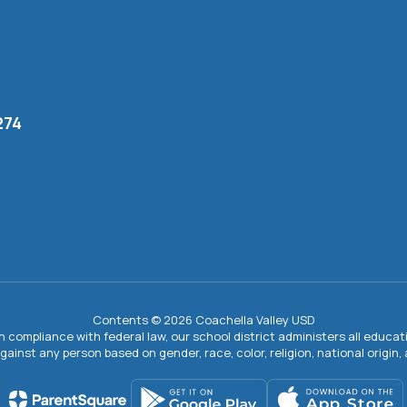
274
Contents © 2026 Coachella Valley USD
In compliance with federal law, our school district administers all educ
gainst any person based on gender, race, color, religion, national origin, ag