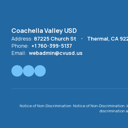
Coachella Valley USD
Address:
87225 Church St
Thermal, CA 92
Phone:
+1 760-399-5137
Email:
webadmin@cvusd.us
Notice of Non-Discrimination: Notice of Non-Discrimination: 
discrimination a