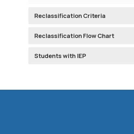
Reclassification Criteria
Reclassification Flow Chart
Students with IEP