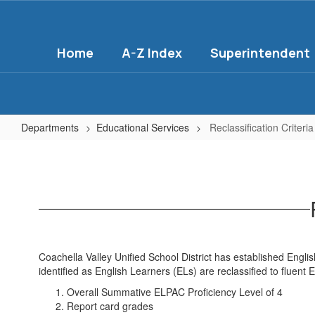
Skip
to
main
Home
A-Z Index
Superintendent
content
Departments
Educational Services
Reclassification Criteri
Reclassification
Criteria
&
Process
Coachella Valley Unified School District has established English
identified as English Learners (ELs) are reclassified to fluent E
Overall Summative ELPAC Proficiency Level of 4
Report card grades