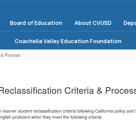
Board of Education
About CVUSD
Dep
Coachella Valley Education Foundation
a & Process
Reclassification Criteria & Proces
 learner student reclassification criteria following California policy and
nglish proficient when they meet the following criteria: