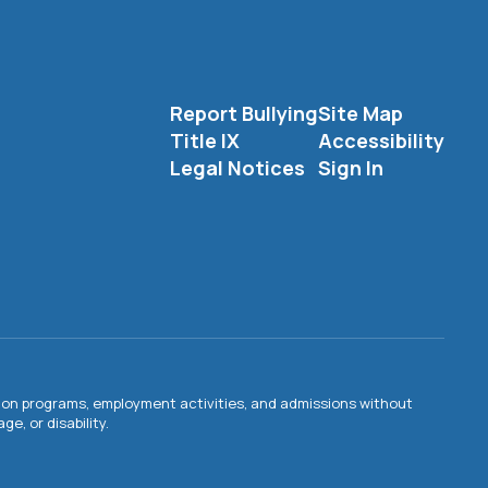
Report Bullying
Site Map
Title IX
Accessibility
Legal Notices
Sign In
ation programs, employment activities, and admissions without
e, or disability.