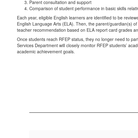
Parent consultation and support
Comparison of student performance in basic skills relat
Each year, eligible English learners are identified to be revie
English Language Arts (ELA). Then, the parent/guardian(s) of th
teacher recommendation based on ELA report card grades and 
Once students reach RFEP status, they no longer need to parti
Services Department will closely monitor RFEP students’ acad
academic achievement goals.