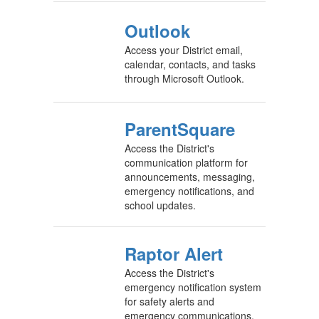
Outlook
Access your District email,
calendar, contacts, and tasks
through Microsoft Outlook.
ParentSquare
Access the District's
communication platform for
announcements, messaging,
emergency notifications, and
school updates.
Raptor Alert
Access the District's
emergency notification system
for safety alerts and
emergency communications.