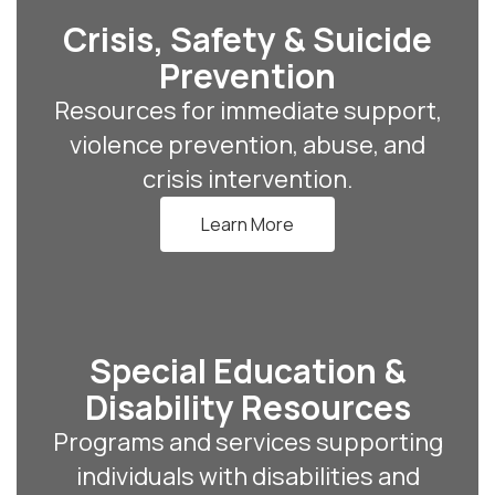
Crisis, Safety & Suicide
Prevention
Resources for immediate support,
violence prevention, abuse, and
crisis intervention.
Learn More
Special Education &
Disability Resources
Programs and services supporting
individuals with disabilities and