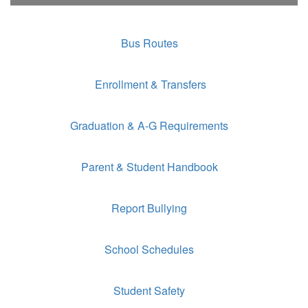
Bus Routes
Enrollment & Transfers
Graduation & A-G Requirements
Parent & Student Handbook
Report Bullying
School Schedules
Student Safety