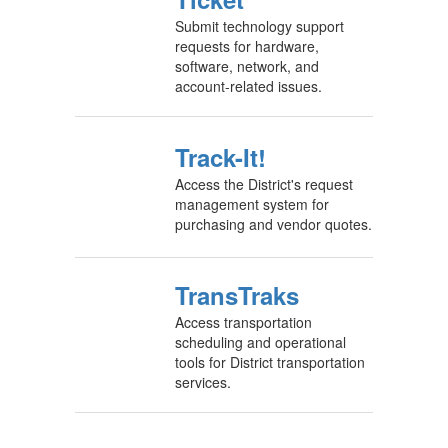
Submit technology support
requests for hardware,
software, network, and
account-related issues.
Track-It!
Access the District's request
management system for
purchasing and vendor quotes.
TransTraks
Access transportation
scheduling and operational
tools for District transportation
services.