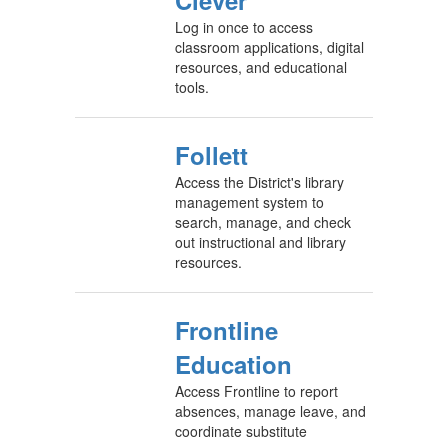
Clever
Log in once to access
classroom applications, digital
resources, and educational
tools.
Follett
Access the District's library
management system to
search, manage, and check
out instructional and library
resources.
Frontline
Education
Access Frontline to report
absences, manage leave, and
coordinate substitute