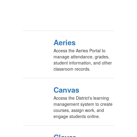
Aeries
Access the Aeries Portal to
manage attendance, grades,
student information, and other
classroom records.
Canvas
Access the District's learning
management system to create
courses, assign work, and
engage students online.