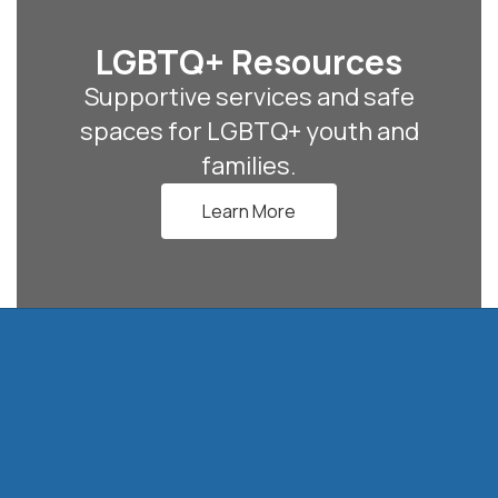
LGBTQ+ Resources
Supportive services and safe
spaces for LGBTQ+ youth and
families.
Learn More