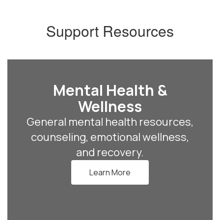
Support Resources
Mental Health &
Wellness
General mental health resources,
counseling, emotional wellness,
and recovery.
Learn More