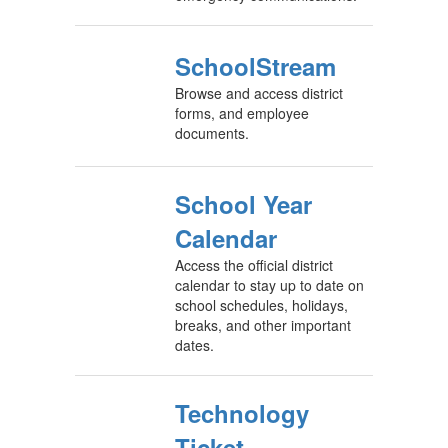
SchoolStream
Browse and access district
forms, and employee
documents.
School Year
Calendar
Access the official district
calendar to stay up to date on
school schedules, holidays,
breaks, and other important
dates.
Technology
Ticket