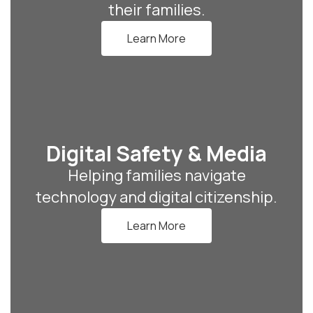
their families.
Learn More
Digital Safety & Media
Helping families navigate
technology and digital citizenship.
Learn More