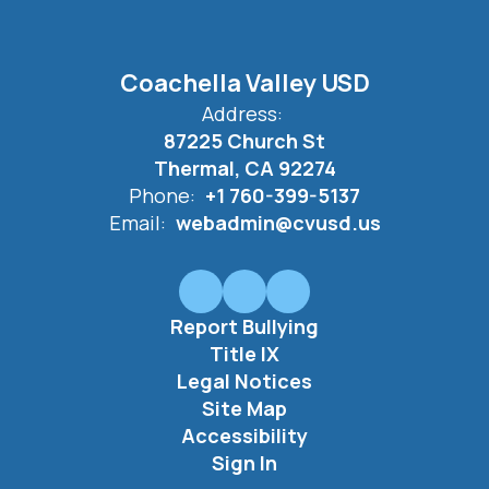
Coachella Valley USD
Address:
87225 Church St
Thermal, CA 92274
Phone:
+1 760-399-5137
Email:
webadmin@cvusd.us
Report Bullying
Title IX
Legal Notices
Site Map
Accessibility
Sign In