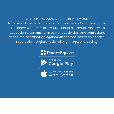
Contents © 2026 Coachella Valley USD
Notice of Non-Discrimination: Notice of Non-Discrimination: In
compliance with federal law, our school district administers all
education programs, employment activities, and admissions
without discrimination against any person based on gender,
race, color, religion, national origin, age, or disability.