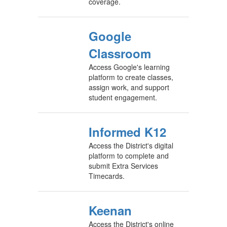
coverage.
Google
Classroom
Access Google's learning
platform to create classes,
assign work, and support
student engagement.
Informed K12
Access the District's digital
platform to complete and
submit Extra Services
Timecards.
Keenan
Access the District's online