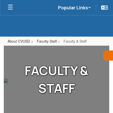
Skip
Popular Links
to
main
content
About CVUSD
Faculty-Staff
Faculty & Staff
Faculty
&
Staff
FACULTY &
STAFF