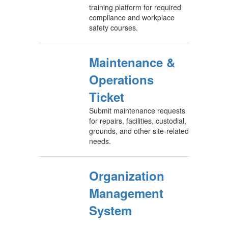
training platform for required
compliance and workplace
safety courses.
Maintenance &
Operations
Ticket
Submit maintenance requests
for repairs, facilities, custodial,
grounds, and other site-related
needs.
Organization
Management
System