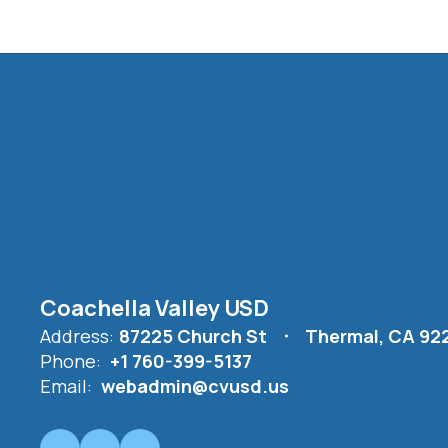
Coachella Valley USD
Address:
87225 Church St
Thermal, CA 92
Phone:
+1 760-399-5137
Email:
webadmin@cvusd.us