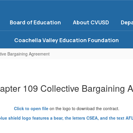
Board of Education
About CVUSD
Dep
Coachella Valley Education Foundation
tive Bargaining Agreement
pter 109 Collective Bargaining 
Click to open file
on the logo to download the contract.