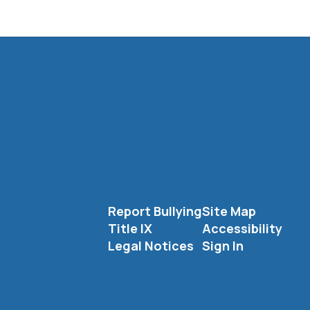
Report Bullying
Site Map
Title IX
Accessibility
Legal Notices
Sign In