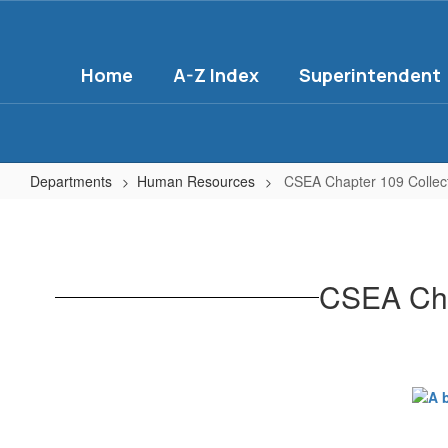
Skip
to
main
Home
A-Z Index
Superintendent
content
Departments
Human Resources
CSEA Chapter 109 Collec
CSEA
Chapter
109
CSEA Cha
Collective
Bargaining
Agreement