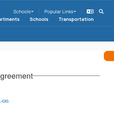
Schools
Popular Links
artments
Schools
Transportation
Agreement