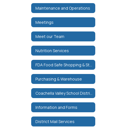
Maintenance and Operations
Meetings
Meet our Team
Nutrition Services
FDA Food Safe Shopping & Storage Tips
Purchasing & Warehouse
Coachella Valley School District Purchase Order Terms & Conditions
Information and Forms
District Mail Services