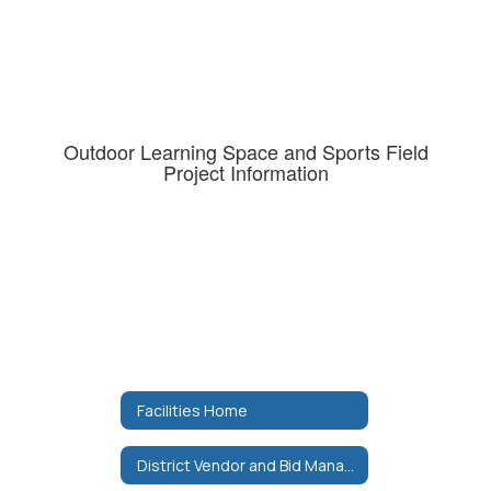
Outdoor Learning Space and Sports Field
Project Information
Facilities Home
District Vendor and Bid Manager