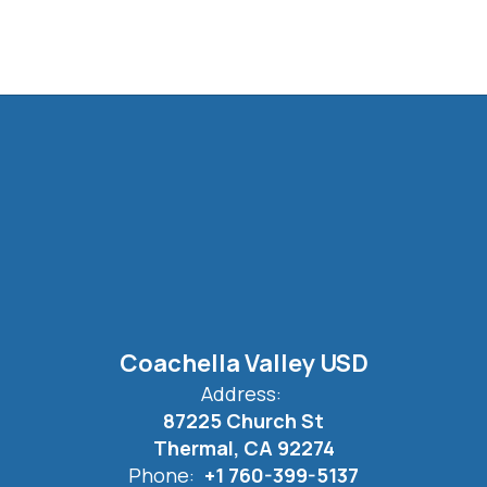
Coachella Valley USD
Address:
87225 Church St
Thermal, CA 92274
Phone:
+1 760-399-5137