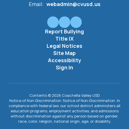
Email:
webadmin@cvusd.us
Report Bullying
Title IX
Legal Notices
Site Map
Accessibility
Sign In
Contents © 2026 Coachella Valley USD
Notice of Non-Discrimination: Notice of Non-Discrimination: In
compliance with federal law, our school district administers all
education programs, employment activities, and admissions
without discrimination against any person based on gender,
race, color, religion, national origin, age, or disability.