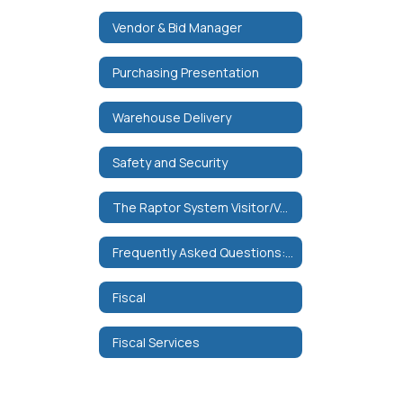
Vendor & Bid Manager
Purchasing Presentation
Warehouse Delivery
Safety and Security
The Raptor System Visitor/Volunteer Management
Frequently Asked Questions: Data Collection and Security
Fiscal
Fiscal Services