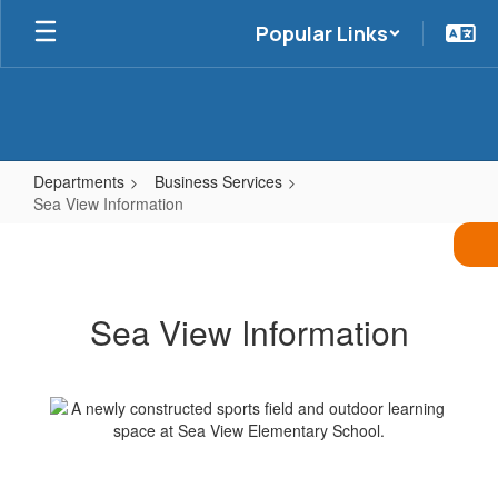
Skip
Popular Links
to
main
content
Departments
Business Services
Sea View Information
Sea
View
Information
Sea View Information