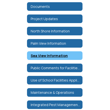
Documents
Project Updates
North Shore Information
Palm View Information
Sea View Information
Public Comments for Facilities Committee
Use of School Facilities Application
Maintenance & Operations
Integrated Pest Management Plan