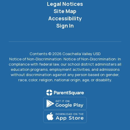
Legal Notices
Site Map
Accessibility
Sign In
Contents © 2026 Coachella Valley USD
Notice of Non-Discrimination: Notice of Non-Discrimination: In
compliance with federal law, our school district administers all
education programs, employment activities, and admissions
without discrimination against any person based on gender,
race, color, religion, national origin, age, or disability.