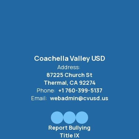
Coachella Valley USD
Address:
87225 Church St
Thermal, CA 92274
Phone:
+1 760-399-5137
Email:
webadmin@cvusd.us
Report Bullying
Title IX