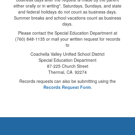
either orally or in writing". Saturdays, Sundays, and state
and federal holidays do not count as business days.
Summer breaks and school vacations count as business
days.
Please contact the Special Education Department at
(760) 848-1135 or mail your written request for records
to
Coachella Valley Unified School District
Special Education Department
87-225 Church Street
Thermal, CA 92274
Records requests can also be submitting using the
Records Request Form
.