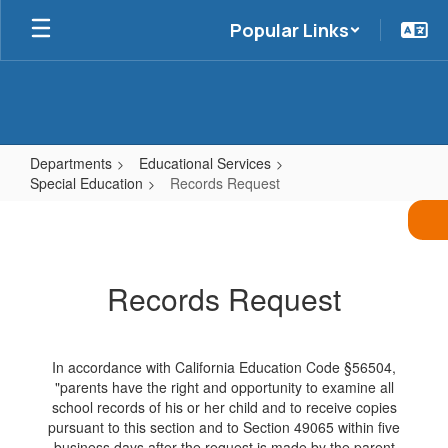
Skip
Popular Links
to
main
content
Departments
Educational Services
Special Education
Records Request
Records
Request
Records Request
In accordance with California Education Code §56504,
"parents have the right and opportunity to examine all
school records of his or her child and to receive copies
pursuant to this section and to Section 49065 within five
business days after the request is made by the parent