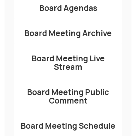
Board Agendas
Board Meeting Archive
Board Meeting Live
Stream
Board Meeting Public
Comment
Board Meeting Schedule