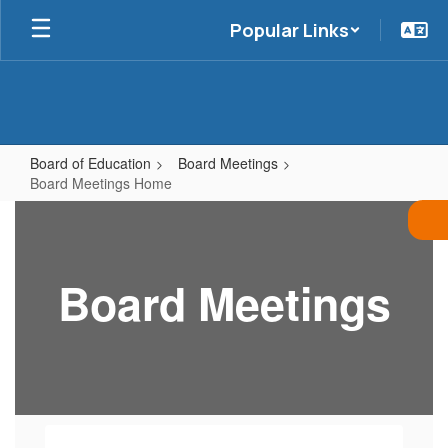
Skip
Popular Links
to
main
content
Board of Education
Board Meetings
Board Meetings Home
Board
Meetings
Home
Board Meetings