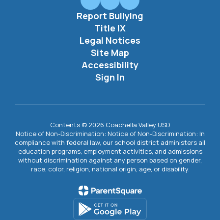
Report Bullying
Title IX
Legal Notices
Site Map
Accessibility
Sign In
Contents © 2026 Coachella Valley USD
Notice of Non-Discrimination: Notice of Non-Discrimination: In
compliance with federal law, our school district administers all
education programs, employment activities, and admissions
without discrimination against any person based on gender,
race, color, religion, national origin, age, or disability.