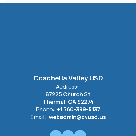
Coachella Valley USD
Address:
87225 Church St
Thermal, CA 92274
Phone:
+1 760-399-5137
Email:
webadmin@cvusd.us