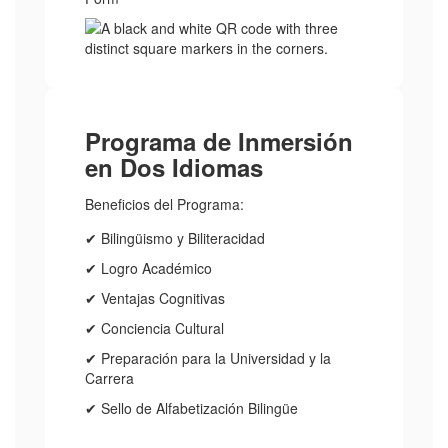
Programa de Inmersión
en Dos Idiomas
Beneficios del Programa:
✔ Bilingüismo y Biliteracidad
✔ Logro Académico
✔ Ventajas Cognitivas
✔ Conciencia Cultural
✔ Preparación para la Universidad y la
Carrera
✔ Sello de Alfabetización Bilingüe