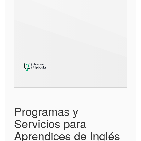
Programas y
Servicios para
Aprendices de Inglés