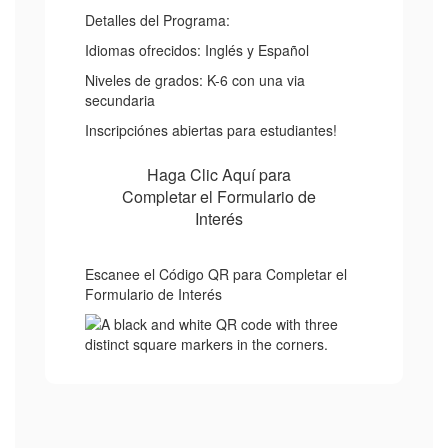
Detalles del Programa:
Idiomas ofrecidos: Inglés y Español
Niveles de grados: K-6 con una via
secundaria
Inscripciónes abiertas para estudiantes!
Haga Clic Aquí para
Completar el Formulario de
Interés
Escanee el Código QR para Completar el
Formulario de Interés