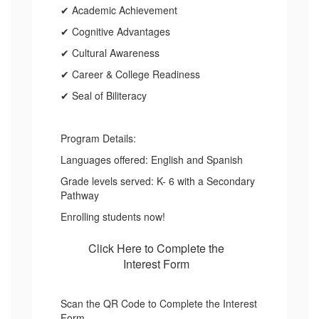
✔ Academic Achievement
✔ Cognitive Advantages
✔ Cultural Awareness
✔ Career & College Readiness
✔ Seal of Biliteracy
Program Details:
Languages offered: English and Spanish
Grade levels served: K- 6 with a Secondary
Pathway
Enrolling students now!
Click Here to Complete the
Interest Form
Scan the QR Code to Complete the Interest
Form