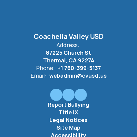
Coachella Valley USD
Address:
87225 Church St
Thermal, CA 92274
Phone:
+1 760-399-5137
Email:
webadmin@cvusd.us
Report Bullying
Title IX
Legal Notices
Site Map
Accessibility