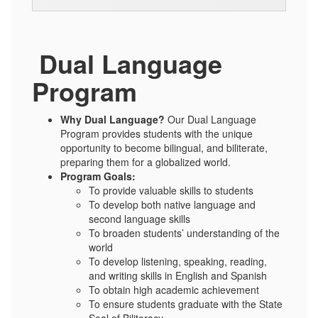
Dual Language
Program
Why Dual Language?
Our Dual Language
Program provides students with the unique
opportunity to become bilingual, and biliterate,
preparing them for a globalized world.
Program Goals:
To provide valuable skills to students
To develop both native language and
second language skills
To broaden students’ understanding of the
world
To develop listening, speaking, reading,
and writing skills in English and Spanish
To obtain high academic achievement
To ensure students graduate with the State