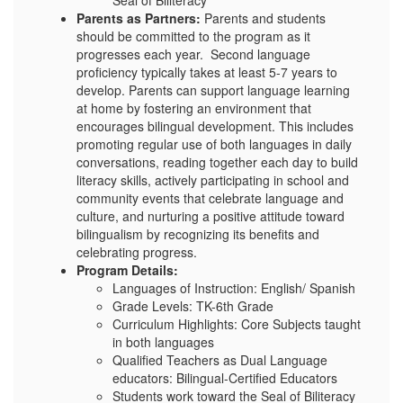
Seal of Biliteracy
Parents as Partners:
Parents and students
should be committed to the program as it
progresses each year. Second language
proficiency typically takes at least 5-7 years to
develop. Parents can support language learning
at home by fostering an environment that
encourages bilingual development. This includes
promoting regular use of both languages in daily
conversations, reading together each day to build
literacy skills, actively participating in school and
community events that celebrate language and
culture, and nurturing a positive attitude toward
bilingualism by recognizing its benefits and
celebrating progress.
Program Details:
Languages of Instruction: English/ Spanish
Grade Levels: TK-6th Grade
Curriculum Highlights: Core Subjects taught
in both languages
Qualified Teachers as Dual Language
educators: Bilingual-Certified Educators
Students work toward the Seal of Biliteracy