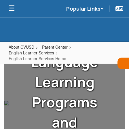
Skip
Popular Links
to
main
content
About CVUSD
Parent Center
English Learner Services
Language
English Learner Services Home
English
Learner
Learning
Services
Home
Programs
and