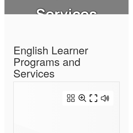
Services
English Learner
Programs and
Services