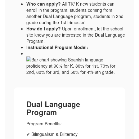
Who can apply?
All TK/ K new students can
enroll in the program, students coming from
another Dual Language program, students in 2nd
grade during the 1st trimester
How do I apply?
Upon enrollment, let the school
site know you are interested in the Dual Language
Program.
Instructional Program Model:
Dual Language
Program
Program Benefits:
✔ Bilingualism & Biliteracy