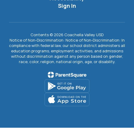
Sign In
Contents © 2026 Coachella Valley USD
Notice of Non-Discrimination: Notice of Non-Discrimination: In
compliance with federal law, our school district administers all
education programs, employment activities, and admissions
without discrimination against any person based on gender,
race, color, religion, national origin, age, or disability.