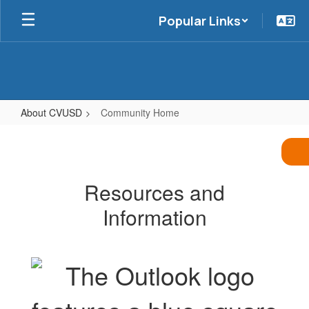
Skip
Popular Links
to
main
content
About CVUSD
Community Home
Community
Home
Resources and
Information