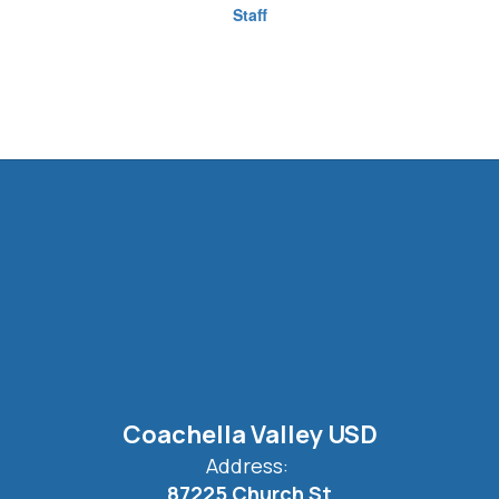
Staff
Coachella Valley USD
Address:
87225 Church St