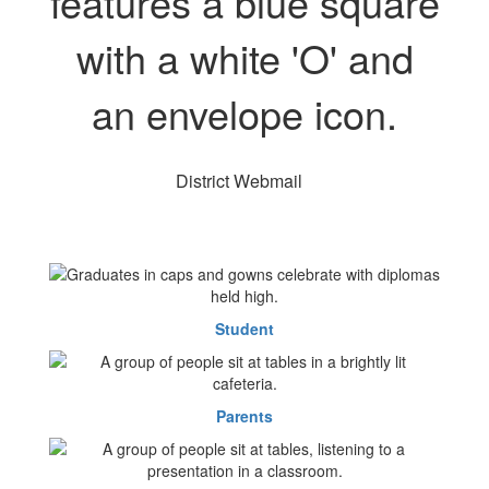
District Webmail
Student
Parents