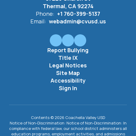
Thermal, CA 92274
Phone:
+1 760-399-5137
Email:
webadmin@cvusd.us
Report Bullying
Title IX
Legal Notices
Site Map
Accessibility
Sign In
Contents © 2026 Coachella Valley USD
Notice of Non-Discrimination: Notice of Non-Discrimination: In
compliance with federal law, our school district administers all
education programs, employment activities, and admissions