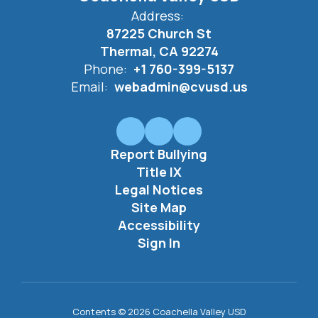
Address:
87225 Church St
Thermal, CA 92274
Phone:
+1 760-399-5137
Email:
webadmin@cvusd.us
Report Bullying
Title IX
Legal Notices
Site Map
Accessibility
Sign In
Contents © 2026 Coachella Valley USD