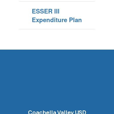
ESSER III
Expenditure Plan
Coachella Valley USD