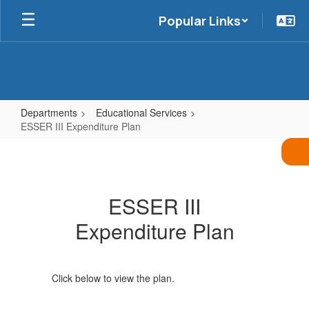
Skip
Popular Links
to
main
content
Departments
Educational Services
ESSER III Expenditure Plan
ESSER
III
Expenditure
ESSER III
Plan
Expenditure Plan
Click below to view the plan.