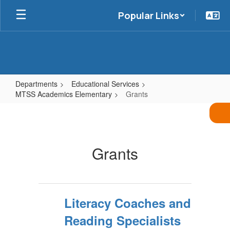
Skip
Popular Links
to
main
content
Departments
Educational Services
MTSS Academics Elementary
Grants
Grants
Grants
Literacy Coaches and
Reading Specialists