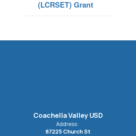
(LCRSET) Grant
Coachella Valley USD
Address:
87225 Church St