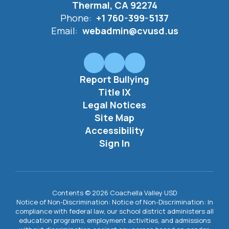
Thermal, CA 92274
Phone:
+1 760-399-5137
Email:
webadmin@cvusd.us
Report Bullying
Title IX
Legal Notices
Site Map
Accessibility
Sign In
Contents © 2026 Coachella Valley USD
Notice of Non-Discrimination: Notice of Non-Discrimination: In
compliance with federal law, our school district administers all
education programs, employment activities, and admissions