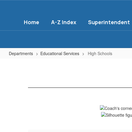
Skip
to
main
Home
A-Z Index
Superintendent
content
Departments
Educational Services
High Schools
High
Schools