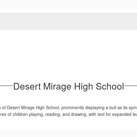
Desert Mirage High School