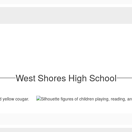
West Shores High School