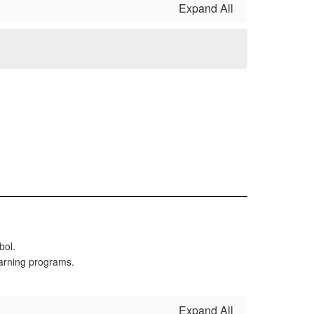
Expand All
Expand All