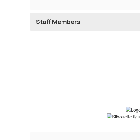
Staff Members