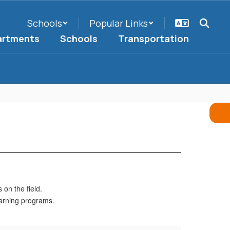
Schools
Popular Links
artments
Schools
Transportation