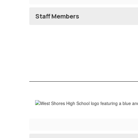
Staff Members