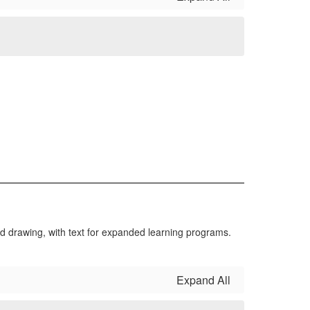
Expand All