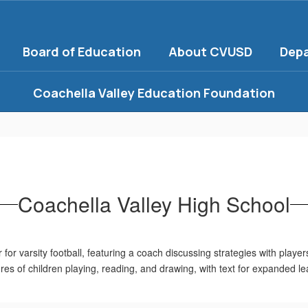
Board of Education
About CVUSD
Dep
Coachella Valley Education Foundation
Coachella Valley High School