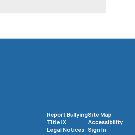
Report Bullying
Site Map
Title IX
Accessibility
Legal Notices
Sign In