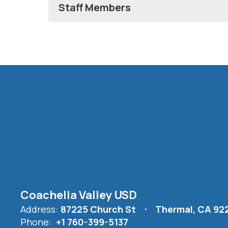
Staff Members
Coachella Valley USD
Address:
87225 Church St
Thermal, CA 92
Phone:
+1 760-399-5137