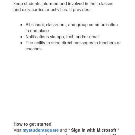
keep students informed and involved in their classes
and extracurricular activities. It provides:
All school, classroom, and group communication
in one place
Notifications via app, text, and/or email
The ability to send direct messages to teachers or
coaches
How to get started
Visit
mystudentsquare
and "
Sign In with Microsoft
"