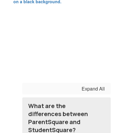
Expand All
What are the
differences between
ParentSquare and
StudentSquare?