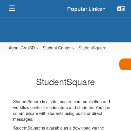
Skip
Popular Links
to
main
content
About CVUSD
Student Center
StudentSquare
StudentSquare
StudentSquare
StudentSquare is a safe, secure communication and
workflow center for educators and students. You can
communicate with students using posts or direct
messages.
StudentSquare is available as a download via the