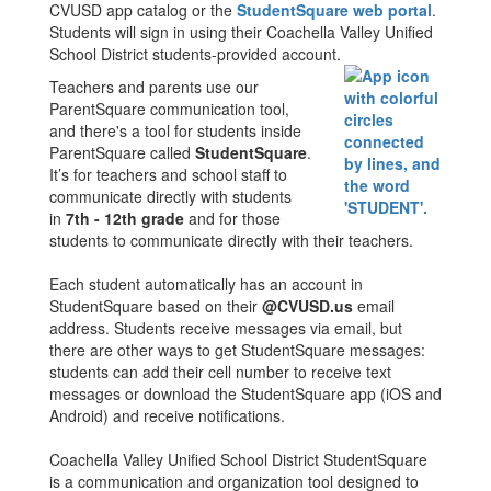
CVUSD app catalog or the
StudentSquare web portal
.
Students will sign in using their Coachella Valley Unified
School District students-provided account.
Teachers and parents use our
ParentSquare communication tool,
and there's a tool for students inside
ParentSquare called
StudentSquare
.
It’s for teachers and school staff to
communicate directly with students
in
7th - 12th grade
and for those
students to communicate directly with their teachers.
Each student automatically has an account in
StudentSquare based on their
@CVUSD.us
email
address. Students receive messages via email, but
there are other ways to get StudentSquare messages:
students can add their cell number to receive text
messages or download the StudentSquare app (iOS and
Android) and receive notifications.
Coachella Valley Unified School District StudentSquare
is a communication and organization tool designed to