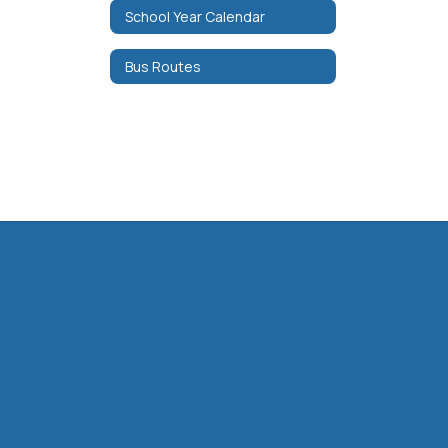
School Year Calendar
Bus Routes