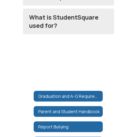
What is StudentSquare
used for?
Graduation and A-G Requirements
Parent and Student Handbook
Report Bullying