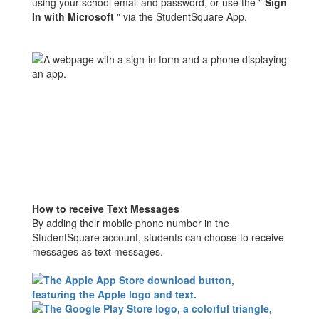
using your school email and password, or use the "
Sign
In with Microsoft
" via the StudentSquare App.
How to receive Text Messages
By adding their mobile phone number in the
StudentSquare account, students can choose to receive
messages as text messages.