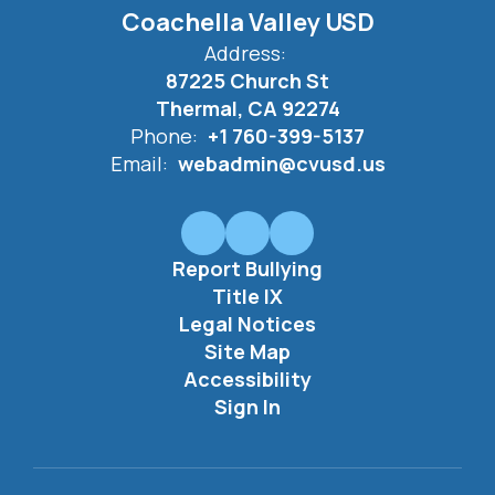
Coachella Valley USD
Address:
87225 Church St
Thermal, CA 92274
Phone:
+1 760-399-5137
Email:
webadmin@cvusd.us
Report Bullying
Title IX
Legal Notices
Site Map
Accessibility
Sign In